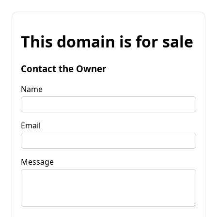
This domain is for sale
Contact the Owner
Name
Email
Message