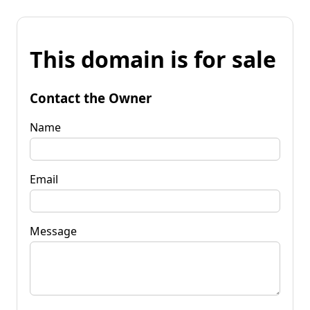
This domain is for sale
Contact the Owner
Name
Email
Message