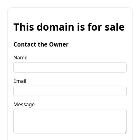
This domain is for sale
Contact the Owner
Name
Email
Message