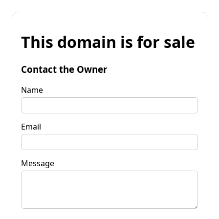
This domain is for sale
Contact the Owner
Name
Email
Message